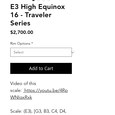
E3 High Equinox
16 - Traveler
Series
Price
$2,700.00
Rim Options
*
Add to Cart
Video of this
scale:
https://youtu.be/4Rp
WNIqxRxk
Scale: (E3), [G3, B3, C4, D4,