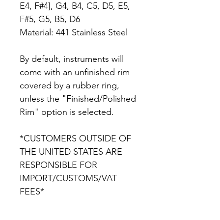
E4, F#4], G4, B4, C5, D5, E5,
F#5, G5, B5, D6
Material: 441 Stainless Steel
By default, instruments will
come with an unfinished rim
covered by a rubber ring,
unless the "Finished/Polished
Rim" option is selected.
*CUSTOMERS OUTSIDE OF
THE UNITED STATES ARE
RESPONSIBLE FOR
IMPORT/CUSTOMS/VAT
FEES*