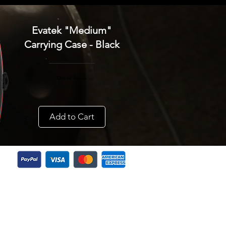
Evatek "Medium"
Carrying Case - Black
Out of Stock
Add to Cart
Do Not Sell My Personal Information