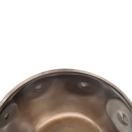
BUY AN AURA
ABOUT AURA
CONTACT US