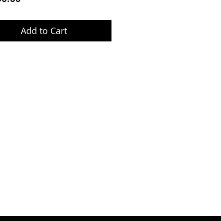
Add to Cart