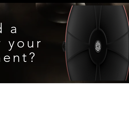
rument to direct sunlight for an extended
d a
r
your
ment?
S, & WARRANTY
Denville, New Jersey
contact@aurahandpan.com
© 2026
by Aura Handpan, LLC.