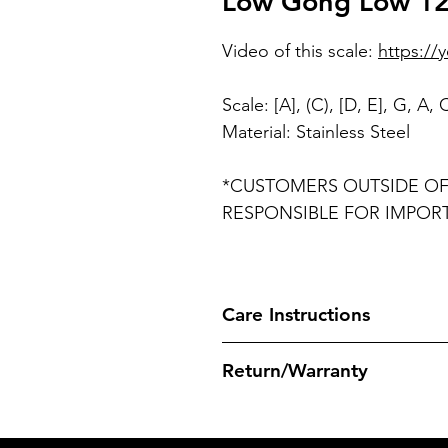
Low Gong Low 12 
Video of this scale:
https://
Scale: [A], (C), [D, E], G, A,
Material: Stainless Steel
*CUSTOMERS OUTSIDE OF 
RESPONSIBLE FOR IMPOR
Care Instructions
It is recommend to use Seal1 C
Return/Warranty
weeks to clean and maintain A
instrument and rubbed in using
Before purchasing, please famil
or napkins). The use of lubrican
Warranties, which can be foun