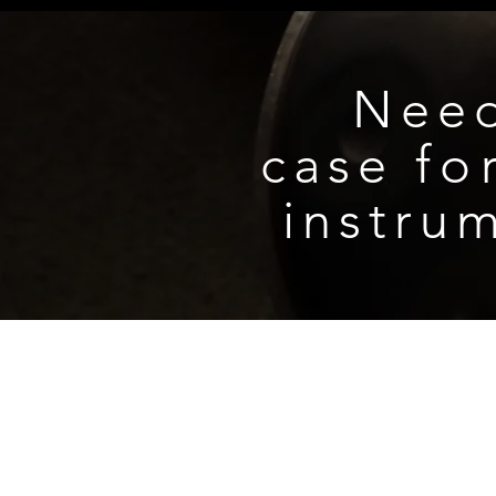
recommended.
Do not play or expose the inst
period of time.
Nee
case
fo
instru
CONTACT US
NEWSLETTER
PRIVACY POLICY
RETURNS, REFUND