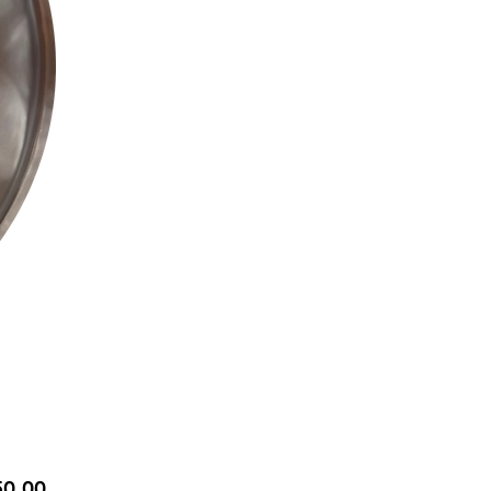
Price
50.00