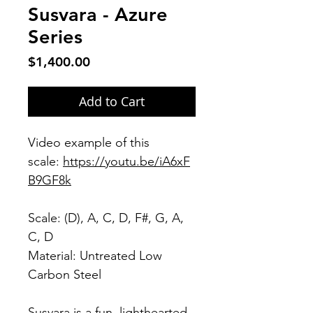
Susvara - Azure
Series
Price
$1,400.00
Add to Cart
Video example of this
scale:
https://youtu.be/iA6xF
B9GF8k
Scale: (D), A, C, D, F#, G, A,
C, D
Material: Untreated Low
Carbon Steel
Susvara is a fun, lighthearted