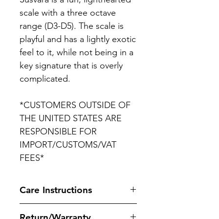
scale with a three octave
range (D3-D5). The scale is
playful and has a lightly exotic
feel to it, while not being in a
key signature that is overly
complicated.
*CUSTOMERS OUTSIDE OF
THE UNITED STATES ARE
RESPONSIBLE FOR
IMPORT/CUSTOMS/VAT
FEES*
Care Instructions
It is recommend to use Seal1
Return/Warranty